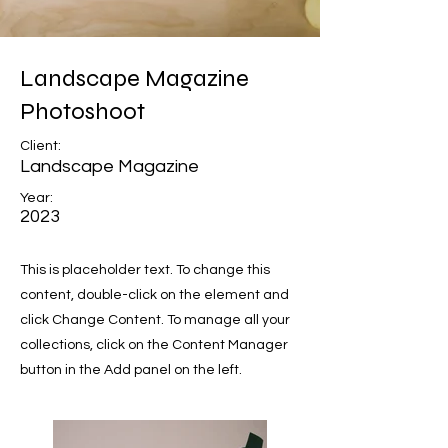
Landscape Magazine
Photoshoot
Client:
Landscape Magazine
Year:
2023
This is placeholder text. To change this
content, double-click on the element and
click Change Content. To manage all your
collections, click on the Content Manager
button in the Add panel on the left.