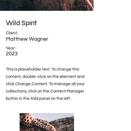
Wild Spirit
Client:
Matthew Wagner
Year:
2023
This is placeholder text. To change this
content, double-click on the element and
click Change Content. To manage all your
collections, click on the Content Manager
button in the Add panel on the left.